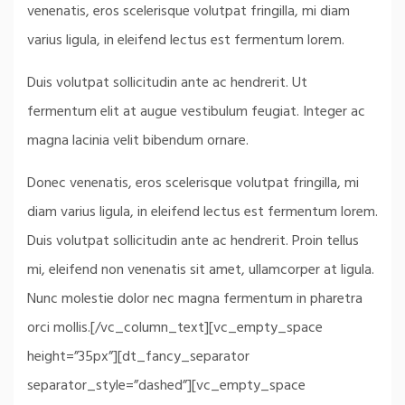
venenatis, eros scelerisque volutpat fringilla, mi diam
varius ligula, in eleifend lectus est fermentum lorem.
Duis volutpat sollicitudin ante ac hendrerit. Ut
fermentum elit at augue vestibulum feugiat. Integer ac
magna lacinia velit bibendum ornare.
Donec venenatis, eros scelerisque volutpat fringilla, mi
diam varius ligula, in eleifend lectus est fermentum lorem.
Duis volutpat sollicitudin ante ac hendrerit. Proin tellus
mi, eleifend non venenatis sit amet, ullamcorper at ligula.
Nunc molestie dolor nec magna fermentum in pharetra
orci mollis.[/vc_column_text][vc_empty_space
height=”35px”][dt_fancy_separator
separator_style=”dashed”][vc_empty_space