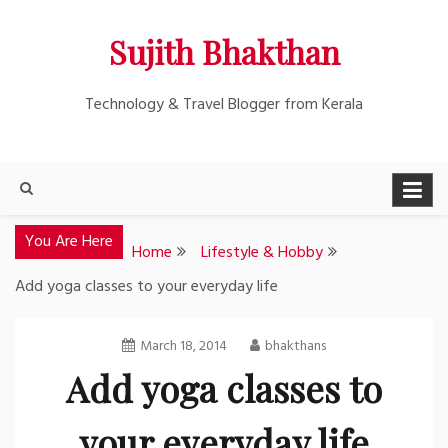
Skip
Sujith Bhakthan
to
content
Technology & Travel Blogger from Kerala
You Are Here
Home
Lifestyle & Hobby
Add yoga classes to your everyday life
March 18, 2014
bhakthans
Add yoga classes to
your everyday life