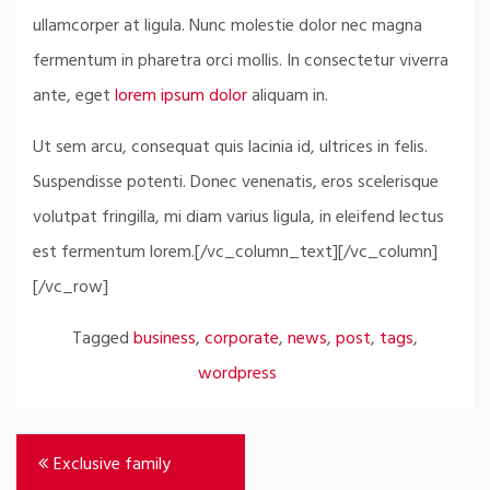
ullamcorper at ligula. Nunc molestie dolor nec magna
fermentum in pharetra orci mollis. In consectetur viverra
ante, eget
lorem ipsum dolor
aliquam in.
Ut sem arcu, consequat quis lacinia id, ultrices in felis.
Suspendisse potenti. Donec venenatis, eros scelerisque
volutpat fringilla, mi diam varius ligula, in eleifend lectus
est fermentum lorem.[/vc_column_text][/vc_column]
[/vc_row]
Tagged
business
,
corporate
,
news
,
post
,
tags
,
wordpress
Post
Exclusive family