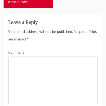
navigation
master class
Leave a Reply
Your email address will not be published.
Required fields
are marked
*
Comment