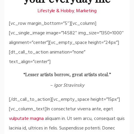
Lifestyle & Hobby
Marketing
,
[vc_row margin_bottom=”5″][vc_column]
[vc_single_image image=”14582″ img_size=”1350×1000″
alignment=”center”][vc_empty_space height=”24px”]
[dt_call_to_action animation=”none”
text_align=”center”]
“Lesser artists borrow, great artists steal.”
– Igor Stravinsky
[/dt_call_to_action][vc_empty_space height=”15px”]
[vc_column_text]In consectetur viverra ante, eget
vulputate magna
aliquam in. Ut sem arcu, consequat quis
lacinia id, ultrices in felis. Suspendisse potenti. Donec