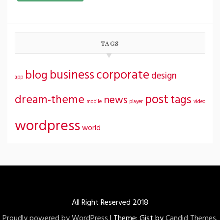
TAGS
business
corporate
blog
design
app
post
dream-theme
tags
news
mobile
player
video
wordpress
world
All Right Reserved 2018
Proudly powered by WordPress
|
Theme: Gist by
Candid Themes
.