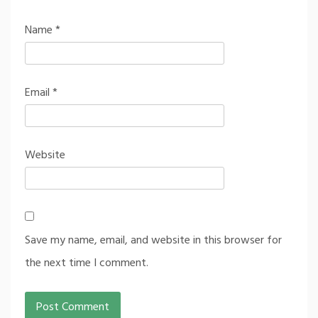
Name
*
Email
*
Website
Save my name, email, and website in this browser for
the next time I comment.