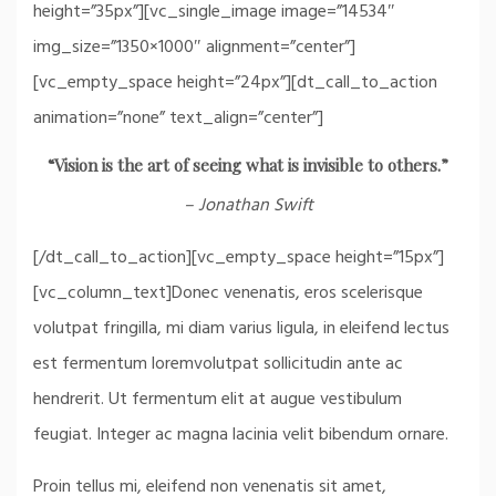
height=”35px”][vc_single_image image=”14534″
img_size=”1350×1000″ alignment=”center”]
[vc_empty_space height=”24px”][dt_call_to_action
animation=”none” text_align=”center”]
“Vision is the art of seeing what is invisible to others.”
– Jonathan Swift
[/dt_call_to_action][vc_empty_space height=”15px”]
[vc_column_text]Donec venenatis, eros scelerisque
volutpat fringilla, mi diam varius ligula, in eleifend lectus
est fermentum loremvolutpat sollicitudin ante ac
hendrerit. Ut fermentum elit at augue vestibulum
feugiat. Integer ac magna lacinia velit bibendum ornare.
Proin tellus mi, eleifend non venenatis sit amet,