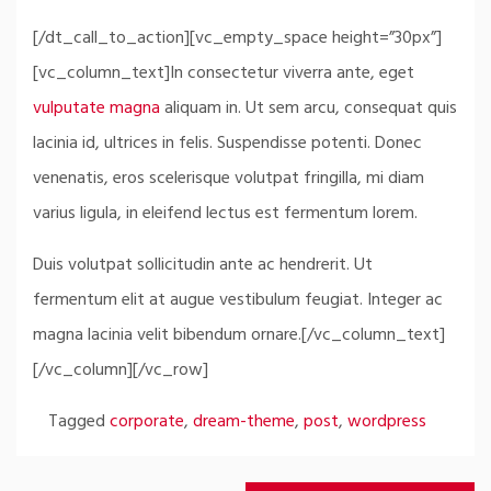
[/dt_call_to_action][vc_empty_space height=”30px”]
[vc_column_text]In consectetur viverra ante, eget
vulputate magna
aliquam in. Ut sem arcu, consequat quis
lacinia id, ultrices in felis. Suspendisse potenti. Donec
venenatis, eros scelerisque volutpat fringilla, mi diam
varius ligula, in eleifend lectus est fermentum lorem.
Duis volutpat sollicitudin ante ac hendrerit. Ut
fermentum elit at augue vestibulum feugiat. Integer ac
magna lacinia velit bibendum ornare.[/vc_column_text]
[/vc_column][/vc_row]
Tagged
corporate
,
dream-theme
,
post
,
wordpress