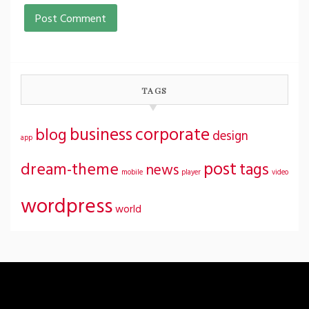
TAGS
business
corporate
blog
design
app
post
dream-theme
tags
news
mobile
player
video
wordpress
world