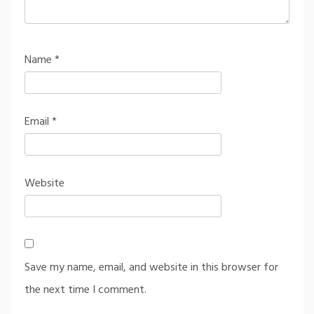
Name
*
Email
*
Website
Save my name, email, and website in this browser for
the next time I comment.