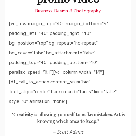
Business
Design & Photography
,
[vc_row margin_top=”40″ margin_bottom=”5″
padding_left=”40″ padding_right=”40″
bg_position=”top” bg_repeat=”no-repeat”
bg_cover=”false” bg_attachment=”false”
padding_top=”40″ padding_bottom=”40″
parallax_speed=”0.1″][vc_column width=”1/1″]
[dt_call_to_action content_size=”big”
text_align=”center” background=”fancy” line=”false”
style=”0″ animation=”none”]
“Creativity is allowing yourself to make mistakes. Art is
knowing which ones to keep.”
– Scott Adams