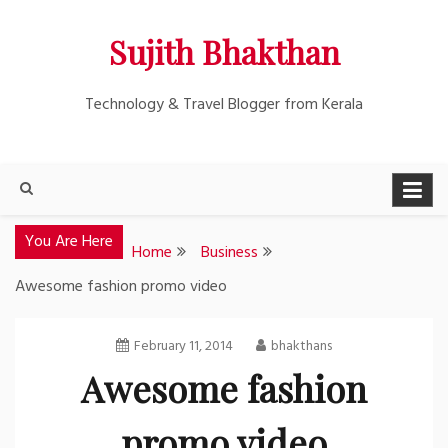
Skip
Sujith Bhakthan
to
content
Technology & Travel Blogger from Kerala
You Are Here
Home
Business
Awesome fashion promo video
February 11, 2014
bhakthans
Awesome fashion
promo video