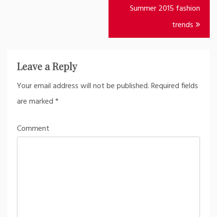
Post
Summer 2015 fashion
navigation
trends
Leave a Reply
Your email address will not be published.
Required fields
are marked
*
Comment